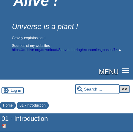
Alive !
Universe is a plant !
Gravity explains soul.
Sources of my websites :
https://archive.org/download/SauveLiberlog/economiesgbases.7z
MENU
Log in
Home
01 - Introduction
01 - Introduction