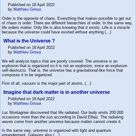
Published on 18 April 2022
by
Matthieu Giroux
Order is the opposite of chaos. Everything that makes possible to get out
of chaos is order. There are different hierarchies of order. In the same way,
life orders matter. Only life is also knowing that it exists. Life is a miracle
because the universe could have existed without anything (…)
What is the Universe ?
Published on 18 April 2022
by
Matthieu Giroux
We will analyze topics that are poorly covered. The universe is an
explosion that is organized so it is not an explosion, since an explosion
self-destructs. That is, the universe has a gravitational-like force that
composes it to be organized.
First of all, vacuum is the major part of atoms, (…)
Imagine that dark matter is in another universe
Published on 18 April 2022
by
Matthieu Giroux
Luc Montagnier discovered that life radiated. Our body emits 200,000
occasions more than the sun according to David Elbaz. The radiating
waves come from another universe because matter cannot create it.
In the same way, universe is organized with light and quantum
entanglement. Galaxies also (…)