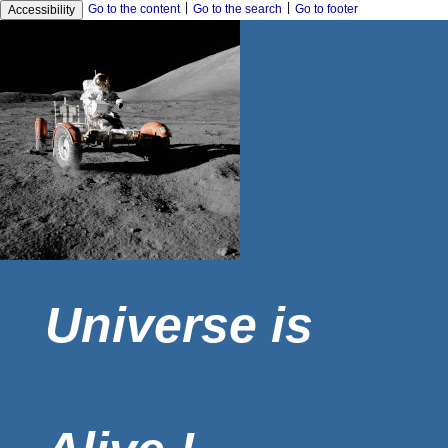
|
|
Go to the content
Go to the search
Go to footer
Accessibility
Universe is