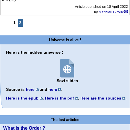
Article published on
18 April 2022
by
Matthieu Giroux
1
2
Universe is alive !
Here is the hidden universe :
Sozi slides
Source is
here
and
here
.
Here is the epub
.
Here is the pdf
.
Here are the sources
.
The last articles
What is the Order ?