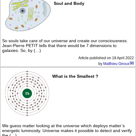
Soul and Body
So souls take care of our universe and create our consciousness.
Jean-Pierre PETIT tells that there would be 7 dimensions to
galaxies. So, by (…)
Article published on
18 April 2022
by
Matthieu Giroux
What is the Smallest ?
We guess matter looking at the universe which deploys matter’s
energetic luminosity. Universe makes it possible to detect and verify
the (…)