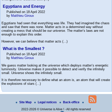
Egyptians and Energy
Published on 18 April 2022
by
Matthieu Giroux
Egyptians had seen that everything was life. They had imagined the chaos
and saw that there was none. Matter acts in a determined way without
creating a mess that should be our universe. The matter’s laws are not
enough to explain this order.
However, we can believe that matter acts (…)
What is the Smallest ?
Published on 18 April 2022
by
Matthieu Giroux
We guess matter looking at the universe which deploys matter’s energetic
luminosity. Universe makes it possible to detect and verify the infinitely
small. Universe shows the infinitely small.
It is therefore necessary to define what an atom is, an atom that will create
the explosions of stars (…)
Site Map
Legal notices
Back-office
2022-2026 © Universe is Alive ! - All rights reserved