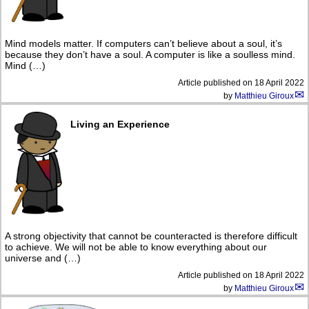
Mind models matter. If computers can’t believe about a soul, it’s
because they don’t have a soul. A computer is like a soulless mind.
Mind (…)
Article published on
18 April 2022
by
Matthieu Giroux
Living an Experience
A strong objectivity that cannot be counteracted is therefore difficult
to achieve. We will not be able to know everything about our
universe and (…)
Article published on
18 April 2022
by
Matthieu Giroux