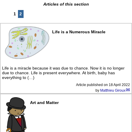
Articles of this section
1
2
Life is a Numerous Miracle
Life is a miracle because it was due to chance. Now it is no longer
due to chance. Life is present everywhere. At birth, baby has
everything to (…)
Article published on
18 April 2022
by
Matthieu Giroux
Art and Matter