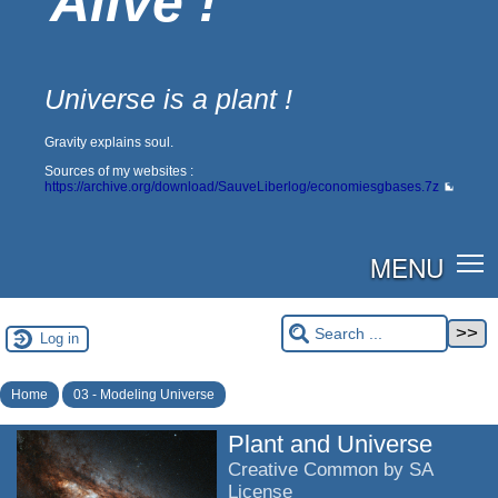
Alive !
Universe is a plant !
Gravity explains soul.
Sources of my websites :
https://archive.org/download/SauveLiberlog/economiesgbases.7z
MENU
Log in
Home
03 - Modeling Universe
Plant and Universe
Creative Common by SA
License