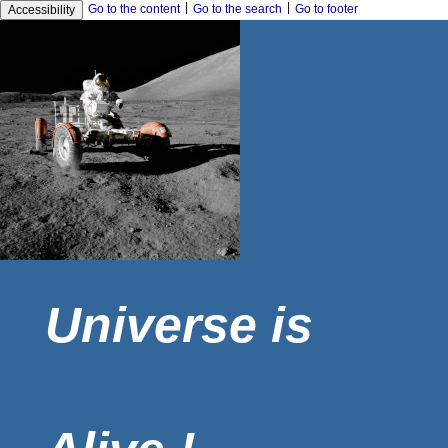
|
|
Go to the content
Go to the search
Go to footer
Accessibility
Universe is