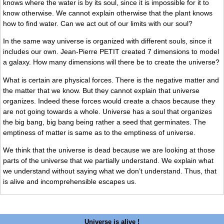
knows where the water is by its soul, since it is impossible for it to
know otherwise. We cannot explain otherwise that the plant knows
how to find water. Can we act out of our limits with our soul?
In the same way universe is organized with different souls, since it
includes our own. Jean-Pierre PETIT created 7 dimensions to model
a galaxy. How many dimensions will there be to create the universe?
What is certain are physical forces. There is the negative matter and
the matter that we know. But they cannot explain that universe
organizes. Indeed these forces would create a chaos because they
are not going towards a whole. Universe has a soul that organizes
the big bang, big bang being rather a seed that germinates. The
emptiness of matter is same as to the emptiness of universe.
We think that the universe is dead because we are looking at those
parts of the universe that we partially understand. We explain what
we understand without saying what we don’t understand. Thus, that
is alive and incomprehensible escapes us.
Universe is alive !