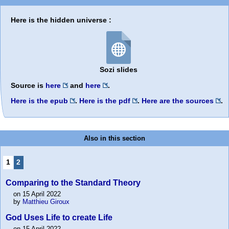
Here is the hidden universe :
Sozi slides
Source is
here
and
here
.
Here is the epub
.
Here is the pdf
.
Here are the sources
.
Also in this section
1
2
Comparing to the Standard Theory
on 15 April 2022
by
Matthieu Giroux
God Uses Life to create Life
on 15 April 2022