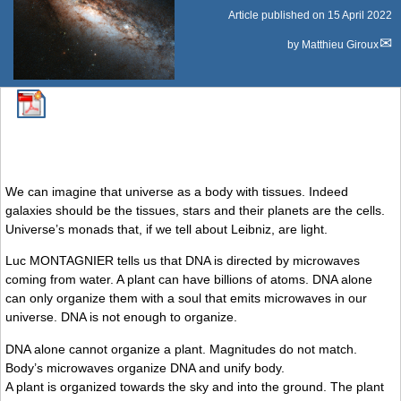
Article published on
15 April 2022
by
Matthieu Giroux
We can imagine that universe as a body with tissues. Indeed
galaxies should be the tissues, stars and their planets are the cells.
Universe’s monads that, if we tell about Leibniz, are light.
Luc MONTAGNIER tells us that DNA is directed by microwaves
coming from water. A plant can have billions of atoms. DNA alone
can only organize them with a soul that emits microwaves in our
universe. DNA is not enough to organize.
DNA alone cannot organize a plant. Magnitudes do not match.
Body’s microwaves organize DNA and unify body.
A plant is organized towards the sky and into the ground. The plant