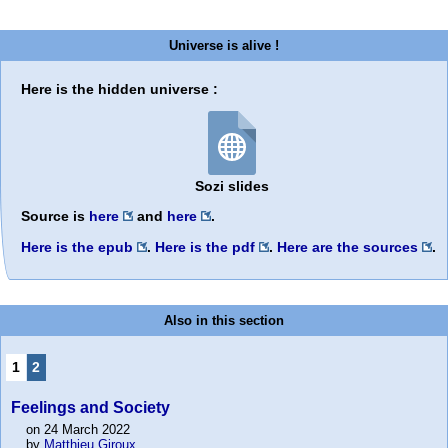
Universe is alive !
Here is the hidden universe :
Sozi slides
Source is
here
and
here
.
Here is the epub
.
Here is the pdf
.
Here are the sources
.
Also in this section
1
2
Feelings and Society
on 24 March 2022
by
Matthieu Giroux