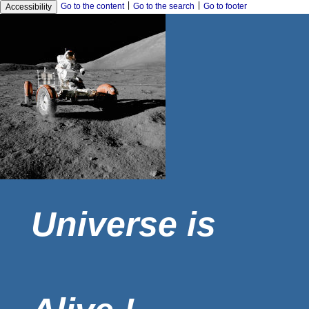
|
|
Go to the content
Go to the search
Go to footer
Accessibility
Universe is