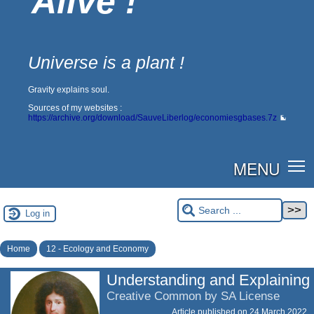
Alive !
Universe is a plant !
Gravity explains soul.
Sources of my websites :
https://archive.org/download/SauveLiberlog/economiesgbases.7z
MENU
Log in
Home
12 - Ecology and Economy
Understanding and Explaining
Creative Common by SA License
Article published on
24 March 2022