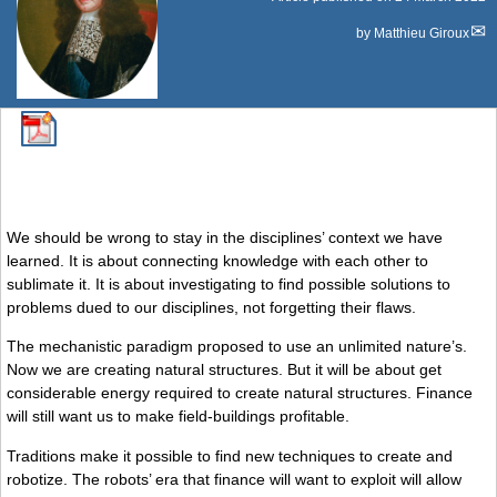
by
Matthieu Giroux
We should be wrong to stay in the disciplines’ context we have
learned. It is about connecting knowledge with each other to
sublimate it. It is about investigating to find possible solutions to
problems dued to our disciplines, not forgetting their flaws.
The mechanistic paradigm proposed to use an unlimited nature’s.
Now we are creating natural structures. But it will be about get
considerable energy required to create natural structures. Finance
will still want us to make field-buildings profitable.
Traditions make it possible to find new techniques to create and
robotize. The robots’ era that finance will want to exploit will allow