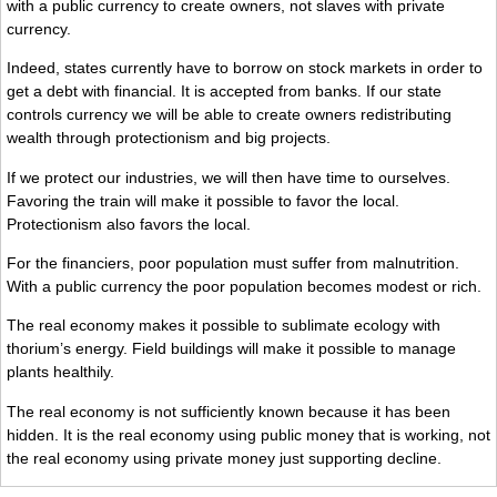
with a public currency to create owners, not slaves with private
currency.
Indeed, states currently have to borrow on stock markets in order to
get a debt with financial. It is accepted from banks. If our state
controls currency we will be able to create owners redistributing
wealth through protectionism and big projects.
If we protect our industries, we will then have time to ourselves.
Favoring the train will make it possible to favor the local.
Protectionism also favors the local.
For the financiers, poor population must suffer from malnutrition.
With a public currency the poor population becomes modest or rich.
The real economy makes it possible to sublimate ecology with
thorium’s energy. Field buildings will make it possible to manage
plants healthily.
The real economy is not sufficiently known because it has been
hidden. It is the real economy using public money that is working, not
the real economy using private money just supporting decline.