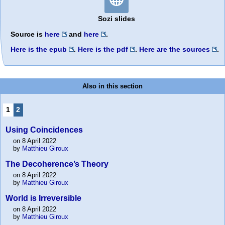
Sozi slides
Source is
here
and
here
.
Here is the epub
.
Here is the pdf
.
Here are the sources
.
Also in this section
1
2
Using Coincidences
on 8 April 2022
by
Matthieu Giroux
The Decoherence’s Theory
on 8 April 2022
by
Matthieu Giroux
World is Irreversible
on 8 April 2022
by
Matthieu Giroux