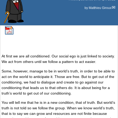
by
Matthieu Giroux
At first we are all conditioned. Our social ego is just linked to society.
We act from others until we follow a pattern to act easier.
Some, however, manage to be in world’s truth, in order to be able to
act on the world to anticipate it. Those are free. But to get out of the
conditioning, we had to dialogue and create to go against our
conditioning that leads us to that others do. It is about being for a
truth’s world to get out of our conditioning.
You will tell me that he is in a new condition, that of truth. But world’s
truth is not told so we follow the group. When we know world’s truth,
that is to say we can grow and resources are not finite because