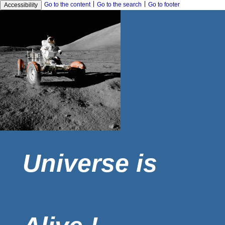
|
|
Go to the content
Go to the search
Go to footer
Accessibility
Universe is