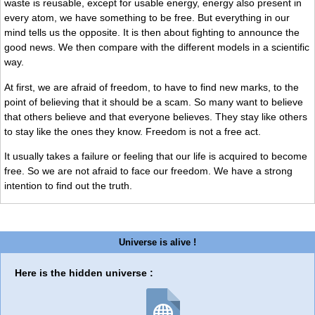
waste is reusable, except for usable energy, energy also present in
every atom, we have something to be free. But everything in our
mind tells us the opposite. It is then about fighting to announce the
good news. We then compare with the different models in a scientific
way.
At first, we are afraid of freedom, to have to find new marks, to the
point of believing that it should be a scam. So many want to believe
that others believe and that everyone believes. They stay like others
to stay like the ones they know. Freedom is not a free act.
It usually takes a failure or feeling that our life is acquired to become
free. So we are not afraid to face our freedom. We have a strong
intention to find out the truth.
Universe is alive !
Here is the hidden universe :