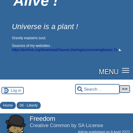
Alive !
Universe is a plant !
Gravity explains soul.
Sources of my websites :
https://archive.org/download/SauveLiberlog/economiesgbases.7z
MENU
Log in
Home
06 - Liberty
Freedom
Creative Common by SA License
Article published on
8 April 2022