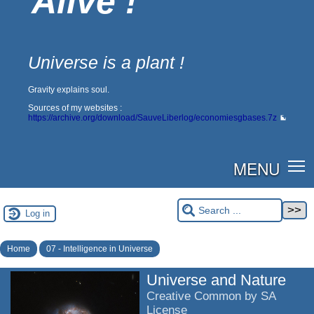
Alive !
Universe is a plant !
Gravity explains soul.
Sources of my websites :
https://archive.org/download/SauveLiberlog/economiesgbases.7z
MENU
Log in
Home
07 - Intelligence in Universe
Universe and Nature
Creative Common by SA
License