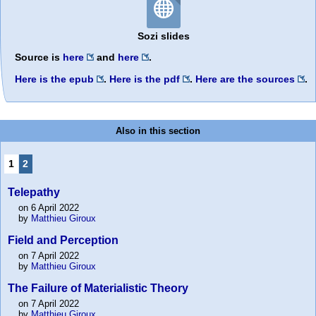
Sozi slides
Source is
here
and
here
.
Here is the epub
.
Here is the pdf
.
Here are the sources
.
Also in this section
1
2
Telepathy
on 6 April 2022
by
Matthieu Giroux
Field and Perception
on 7 April 2022
by
Matthieu Giroux
The Failure of Materialistic Theory
on 7 April 2022
by
Matthieu Giroux