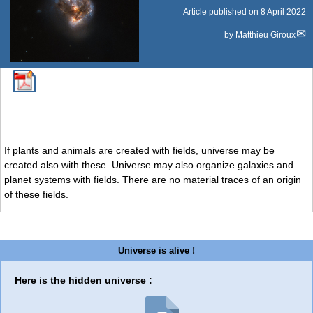
Article published on
8 April 2022
by
Matthieu Giroux
If plants and animals are created with fields, universe may be
created also with these. Universe may also organize galaxies and
planet systems with fields. There are no material traces of an origin
of these fields.
Universe is alive !
Here is the hidden universe :