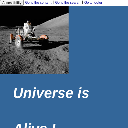
|
|
Go to the content
Go to the search
Go to footer
Accessibility
Universe is